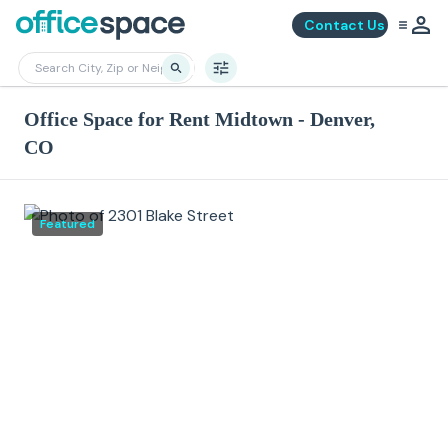
Contact Us
Office Space for Rent Midtown - Denver,
CO
Featured