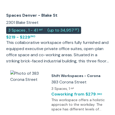
Spaces Denver - Blake St
2301 Blake Street
|
3
Spaces
,
1 - 41
(
up to 34,957
)
ppl
SF
$219 - $229
/MO
This collaborative workspace offers fully furnished and
equipped executive private office suites, open-plan
office space and co-working areas. Situated in a
striking brick-faced industrial building, this three floor
tech-powered work space is a great choice for your
new offices. The engaging and collaborative work
Shift Workspaces - Corona
environment is perfect for those who don't want a
383 Corona Street
conventional office and prefer a more relaxed office
3 Spaces
, 1
ppl
atmosphere. The center further holds regular client
Coworking
from $279
/MO
appreciation events, perfect for networking and
This workspace offers a holistic
sharing collaborative ideas with the other
approach to the workday. The
space has different levels of
professionals who also work within the center.
memberships from open