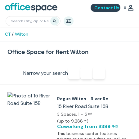
Contact Us
/
CT
Wilton
Office Space for Rent Wilton
Narrow your search
Regus Wilton - River Rd
15 River Road Suite 15B
3 Spaces
, 1 - 5
ppl
(
up to 9,288
)
SF
Coworking
from $389
/MO
This business center features