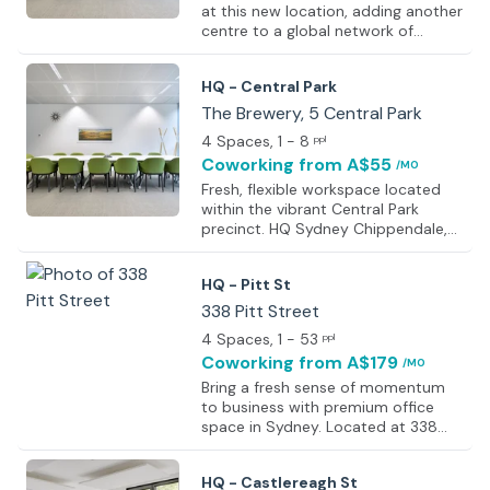
at this new location, adding another
centre to a global network of
4,000+ workspaces designed to
help businesses work closer to
HQ - Central Park
where operations are needed. Full
location details will be available
The Brewery, 5 Central Park
soon. All workspaces are designed
4 Spaces
, 1 - 8
ppl
with professionalism, comfort, and
Coworking
from A$55
/MO
productivity in mind. Features
include ergonomic furniture,
Fresh, flexible workspace located
ambient lighting, and essential on-
within the vibrant Central Park
site facilities, along with shared
precinct. HQ Sydney Chippendale,
amenities such as kitchens and
The Brewery features bright private
breakout areas. Flexible solutions
offices, collaborative coworking
HQ - Pitt St
are
areas, and fully equipped meeting
rooms designed to support
338 Pitt Street
productivity and business growth. A
4 Spaces
, 1 - 53
ppl
choice of shared or private
Coworking
from A$179
/MO
workspace options allows flexibility
for different working styles, whether
Bring a fresh sense of momentum
for daily use, project work, or a
to business with premium office
long-term business base. Business-
space in Sydney. Located at 338
grade WiFi is available throughout
Pitt Street, this modern workspace
the space, ensuring reliable c
offers the ideal environment to
HQ - Castlereagh St
impress clients and keep team