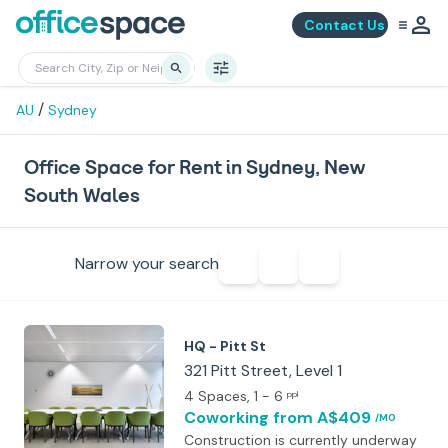
Contact Us
/
AU
Sydney
Office Space for Rent in Sydney, New
South Wales
Narrow your search
HQ - Pitt St
321 Pitt Street, Level 1
4 Spaces
, 1 - 6
ppl
Coworking
from A$409
/MO
Construction is currently underway