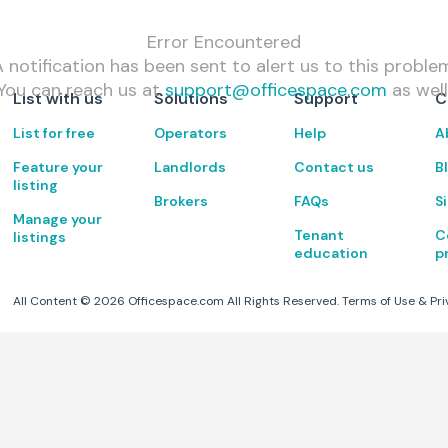
Error Encountered
 notification has been sent to alert us to this proble
You can reach us at
support@officespace.com
as well
List with us
Solutions
Support
C
List for free
Operators
Help
A
Feature your
Landlords
Contact us
B
listing
Brokers
FAQs
S
Manage your
Tenant
C
listings
education
p
All Content ©
2026
Officespace.com All Rights Reserved.
Terms of Use
&
Pri