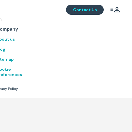
Contact Us
m.
.
ompany
bout us
log
itemap
ookie
references
vacy Policy