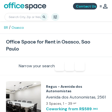
Contact Us
/
BR
Osasco
Office Space for Rent in Osasco, Sao
Paulo
Narrow your search
Regus - Avenida dos
Autonomistas
Avenida dos Autonomistas, 2561
3 Spaces
, 1 - 39
ppl
Coworking
from R$589
/MO