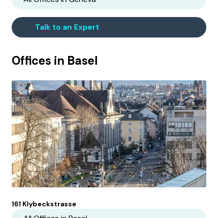
Talk to an Expert
Offices in
Basel
161 Klybeckstrasse