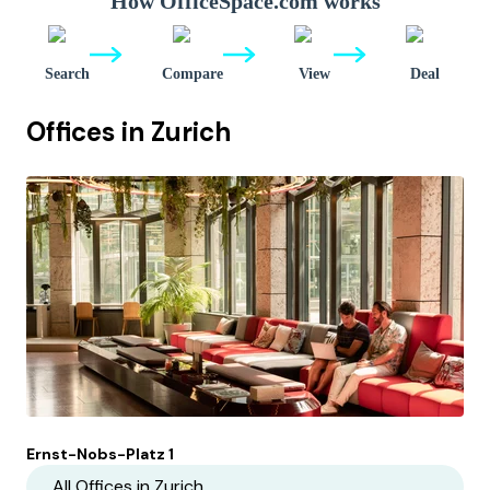
How OfficeSpace.com works
Search
Compare
View
Deal
Offices in
Zurich
Ernst-Nobs-Platz 1
All Offices in
Zurich