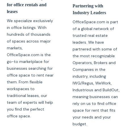
for office rentals and
Partnering with
leases
Industry Leaders
We specialize exclusively
OfficeSpace.com is part
in office listings. With
of a global network of
hundreds of thousands
trusted real estate
of spaces across major
leaders. We have
markets,
partnered with some of
OfficeSpace.com is the
the most recognizable
go-to marketplace for
Operators, Brokers and
businesses searching for
Companies in the
office space to rent near
industry, including
them. From flexible
IWG/Regus, WeWork,
workspaces to
Industrious and BuildOut,
traditional leases, our
meaning businesses can
team of experts will help
rely on us to find office
you find the perfect
space for rent that fits
office space.
your needs and your
budget.