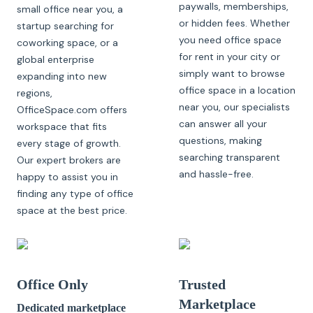
paywalls, memberships,
small office near you, a
or hidden fees. Whether
startup searching for
you need office space
coworking space, or a
for rent in your city or
global enterprise
simply want to browse
expanding into new
office space in a location
regions,
near you, our specialists
OfficeSpace.com offers
can answer all your
workspace that fits
questions, making
every stage of growth.
searching transparent
Our expert brokers are
and hassle-free.
happy to assist you in
finding any type of office
space at the best price.
Office Only
Trusted
Marketplace
Dedicated marketplace