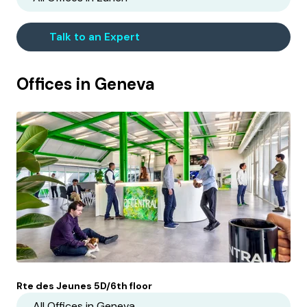
Talk to an Expert
Offices in
Geneva
Rte des Jeunes 5D/6th floor
All Offices in
Geneva