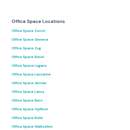
Office Space Locations
Office Space Zurich
Office Space Geneva
Office Space Zug
Office Space Basel
Office Space Lugano
Office Space Lausanne
Office Space Vernier
Office Space Lancy
Office Space Bern
Office Space Opfikon
Office Space Rolle
Office Space Wallisellen