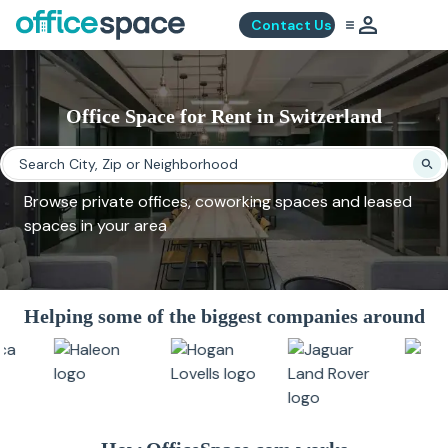
Contact Us
Office Space for Rent in Switzerland
Browse private offices, coworking spaces and leased
spaces in your area
Helping some of the biggest companies around