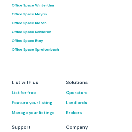
Office Space Winterthur
Office Space Meyrin
Office Space Kloten
Office Space Schlieren
Office Space Etoy
Office Space Spreitenbach
List with us
Solutions
List for free
Operators
Feature your listing
Landlords
Manage your listings
Brokers
Support
Company