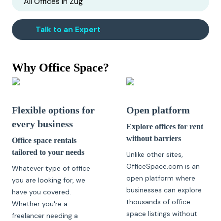
All Offices in
Zug
Talk to an Expert
Why Office Space?
Flexible options for
Open platform
every business
Explore offices for rent
without barriers
Office space rentals
tailored to your needs
Unlike other sites,
OfficeSpace.com is an
Whatever type of office
open platform where
you are looking for, we
businesses can explore
have you covered.
thousands of office
Whether you're a
space listings without
freelancer needing a