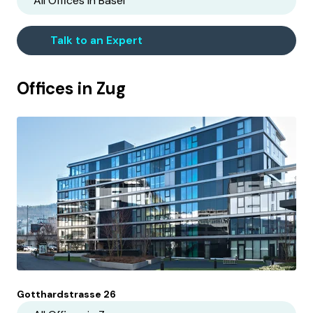
All Offices in
Basel
Talk to an Expert
Offices in
Zug
Gotthardstrasse 26