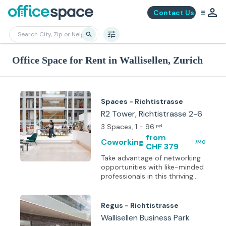
Contact Us
Office Space for Rent in Wallisellen, Zurich
Spaces - Richtistrasse
R2 Tower, Richtistrasse 2-6
3 Spaces
, 1 - 96
ppl
from
Coworking
/MO
CHF 379
Take advantage of networking
opportunities with like-minded
professionals in this thriving
business community. This
center offers a large group of
choices from private
Regus - Richtistrasse
workplaces to collaborating
Wallisellen Business Park
spaces for employ in the Zurich