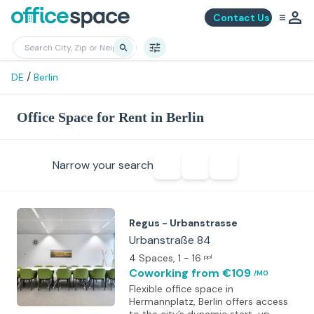
Contact Us
/
DE
Berlin
Office Space for Rent in Berlin
Narrow your search
Regus - Urbanstrasse
Urbanstraße 84
4 Spaces
, 1 - 16
ppl
Coworking
from €109
/MO
Flexible office space in
Hermannplatz, Berlin offers access