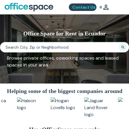
Contact Us
Office Space for Rent in Ecuador
Browse private offices, coworking spaces and leased
spaces in your area
Helping some of the biggest companies around