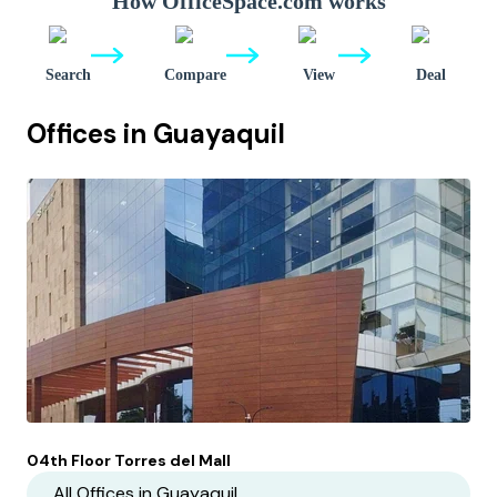
How OfficeSpace.com works
Search
Compare
View
Deal
Offices in
Guayaquil
04th Floor Torres del Mall
All Offices in
Guayaquil