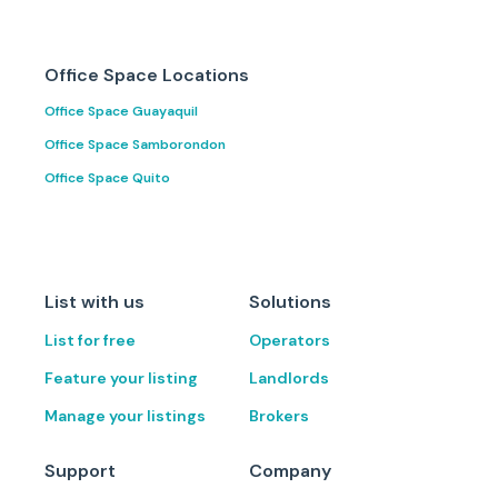
Office Space Locations
Office Space Guayaquil
Office Space Samborondon
Office Space Quito
List with us
Solutions
List for free
Operators
Feature your listing
Landlords
Manage your listings
Brokers
Support
Company