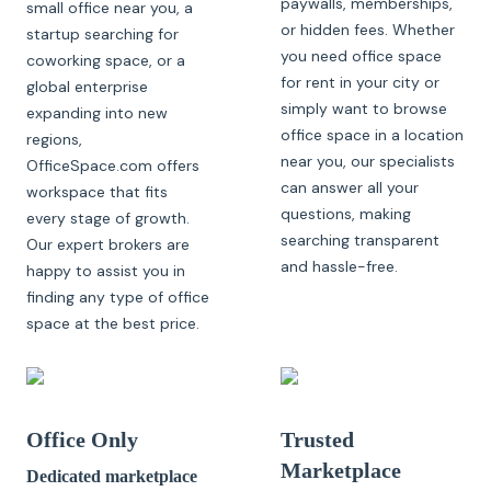
paywalls, memberships,
small office near you, a
or hidden fees. Whether
startup searching for
you need office space
coworking space, or a
for rent in your city or
global enterprise
simply want to browse
expanding into new
office space in a location
regions,
near you, our specialists
OfficeSpace.com offers
can answer all your
workspace that fits
questions, making
every stage of growth.
searching transparent
Our expert brokers are
and hassle-free.
happy to assist you in
finding any type of office
space at the best price.
Office Only
Trusted
Marketplace
Dedicated marketplace