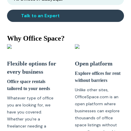
Talk to an Expert
Why Office Space?
Flexible options for
Open platform
every business
Explore offices for rent
without barriers
Office space rentals
tailored to your needs
Unlike other sites,
OfficeSpace.com is an
Whatever type of office
open platform where
you are looking for, we
businesses can explore
have you covered.
thousands of office
Whether you're a
space listings without
freelancer needing a