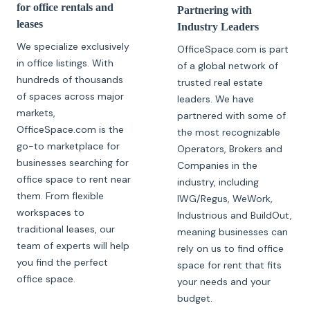
for office rentals and
Partnering with
leases
Industry Leaders
We specialize exclusively
OfficeSpace.com is part
in office listings. With
of a global network of
hundreds of thousands
trusted real estate
of spaces across major
leaders. We have
markets,
partnered with some of
OfficeSpace.com is the
the most recognizable
go-to marketplace for
Operators, Brokers and
businesses searching for
Companies in the
office space to rent near
industry, including
them. From flexible
IWG/Regus, WeWork,
workspaces to
Industrious and BuildOut,
traditional leases, our
meaning businesses can
team of experts will help
rely on us to find office
you find the perfect
space for rent that fits
office space.
your needs and your
budget.