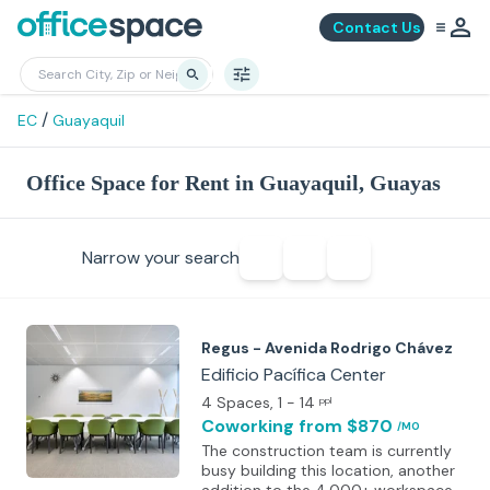
Contact Us
/
EC
Guayaquil
Office Space for Rent in Guayaquil, Guayas
Narrow your search
Regus - Avenida Rodrigo Chávez
Edificio Pacífica Center
4 Spaces
, 1 - 14
ppl
Coworking
from $870
/MO
The construction team is currently
busy building this location, another