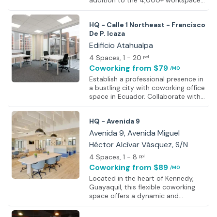
addition to the 4,000+ workspace
network that enables people
worldwide to work closer to where
HQ - Calle 1 Northeast - Francisco
it’s needed. Specific details about
De P. Icaza
this location will be shared soon,
but all workspaces are designed
Edificio Atahualpa
with professionalism and
4 Spaces
, 1 - 20
ppl
productivity in mind. Features
Coworking
from $79
/MO
include ergonomic furniture,
ambient lighting, and on-site
Establish a professional presence in
facilities such as kitchens and
a bustling city with coworking office
breakout areas. Workspaces
space in Ecuador. Collaborate with
accommodate a range of
fellow professionals and immerse
workstyles, from business lounges
yourself in a dynamic community at
HQ - Avenida 9
Edificio Atahualpa. The building's
modern façade, featuring a
Avenida 9, Avenida Miguel
contemporary blend of tinted glass
Héctor Alcívar Vásquez, S/N
and sleek brickwork, creates an
4 Spaces
, 1 - 8
immediate and distinctive
ppl
impression. Inside, discover a
Coworking
from $89
/MO
variety of workspaces, ranging from
Located in the heart of Kennedy,
open-plan areas to well-appointed
Guayaquil, this flexible coworking
meeting rooms, all furnished to
space offers a dynamic and
impeccable standards and
modern environment designed for
equipped
productivity and collaboration. With