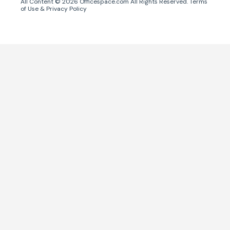
All Content ©
2026
Officespace.com All Rights Reserved.
Terms
of Use
&
Privacy Policy