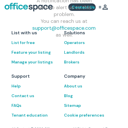
A notification has been
sent to alert us to this
Contact Us
problem.
You can reach us at
support@officespace.com
List with us
Solutions
as well.
List for free
Operators
Feature your listing
Landlords
Manage your listings
Brokers
Support
Company
Help
About us
Contact us
Blog
FAQs
Sitemap
Tenant education
Cookie preferences