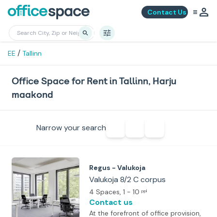
Contact Us
/
EE
Tallinn
Office Space for Rent in Tallinn, Harju
maakond
Narrow your search
Regus - Valukoja
Valukoja 8/2 C corpus
4 Spaces
, 1 - 10
ppl
Contact us
At the forefront of office provision,