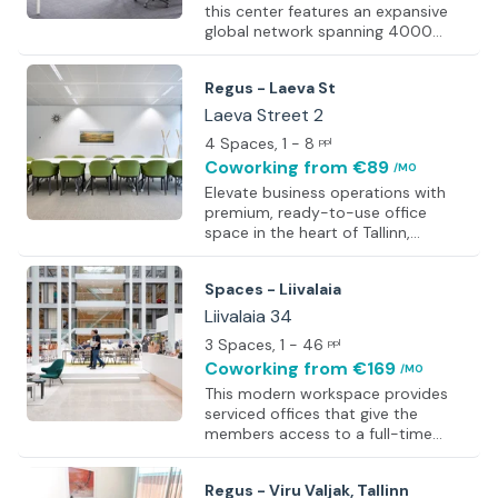
this center features an expansive
global network spanning 4000
locations, offering office space,
coworking areas, meeting rooms,
Regus - Laeva St
and virtual offices. Tailored
workspaces enable corporations,
Laeva Street 2
small businesses, and freelancers to
4 Spaces
, 1 - 8
ppl
operate flexibly, without the burden
Coworking
from €89
/MO
of upfront costs or capital
investment. With a clientele
Elevate business operations with
surpassing 2.5 million, including
premium, ready-to-use office
industry titans such as Amazon,
space in the heart of Tallinn,
Uber, and LinkedIn, the center
Estonia. Known as the ‘Silicon Valley
streamlines operations, alleviating
of Europe,’ Tallinn hosts a thriving
Spaces - Liivalaia
the cha
tech industry alongside a diverse
professional community. Begin each
Liivalaia 34
day with a hot coffee from fully
3 Spaces
, 1 - 46
ppl
stocked kitchens and enjoy
Coworking
from €169
/MO
convenient access to nearby
restaurants. Clients from around
This modern workspace provides
the world are welcomed with
serviced offices that give the
ergonomic furniture, state-of-the-
members access to a full-time
art video conferencing technology,
workspace solution. Working around
and widescreen TVs for impactful
other like-minded professionals
Regus - Viru Valjak, Tallinn
presentation
creates a productive atmosphere