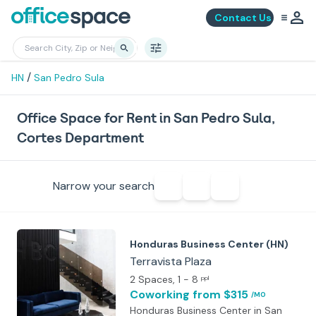
Contact Us
/
HN
San Pedro Sula
Office Space for Rent in San Pedro Sula,
Cortes Department
Narrow your search
Honduras Business Center (HN)
Terravista Plaza
2 Spaces
, 1 - 8
ppl
Coworking
from $315
/MO
Honduras Business Center in San