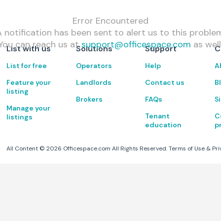
Error Encountered
 notification has been sent to alert us to this proble
You can reach us at
support@officespace.com
as well
List with us
Solutions
Support
C
List for free
Operators
Help
A
Feature your
Landlords
Contact us
B
listing
Brokers
FAQs
S
Manage your
Tenant
C
listings
education
p
All Content ©
2026
Officespace.com All Rights Reserved.
Terms of Use
&
Pri