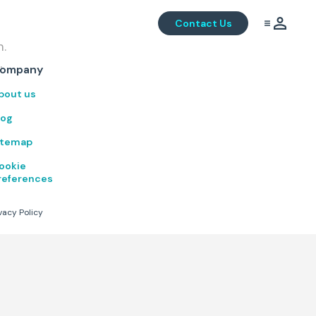
Contact Us
m.
.
ompany
bout us
log
itemap
ookie
references
vacy Policy