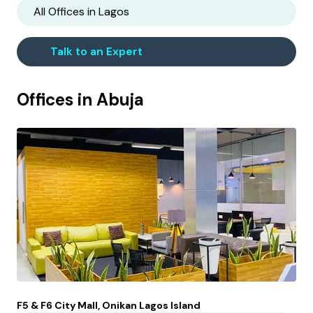
All Offices in
Lagos
Talk to an Expert
Offices in
Abuja
F5 & F6 City Mall, Onikan Lagos Island