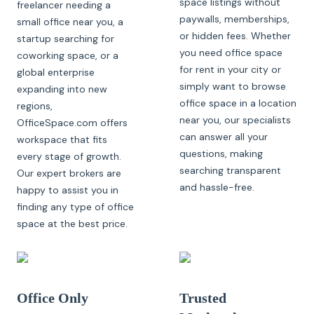
space listings without
freelancer needing a
paywalls, memberships,
small office near you, a
or hidden fees. Whether
startup searching for
you need office space
coworking space, or a
for rent in your city or
global enterprise
simply want to browse
expanding into new
office space in a location
regions,
near you, our specialists
OfficeSpace.com offers
can answer all your
workspace that fits
questions, making
every stage of growth.
searching transparent
Our expert brokers are
and hassle-free.
happy to assist you in
finding any type of office
space at the best price.
Office Only
Trusted