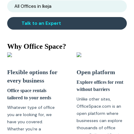
All Offices in
Ikeja
Talk to an Expert
Why Office Space?
Flexible options for
Open platform
every business
Explore offices for rent
without barriers
Office space rentals
tailored to your needs
Unlike other sites,
OfficeSpace.com is an
Whatever type of office
open platform where
you are looking for, we
businesses can explore
have you covered.
thousands of office
Whether you're a