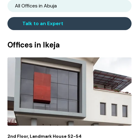
All Offices in
Abuja
Talk to an Expert
Offices in
Ikeja
2nd Floor, Landmark House 52-54