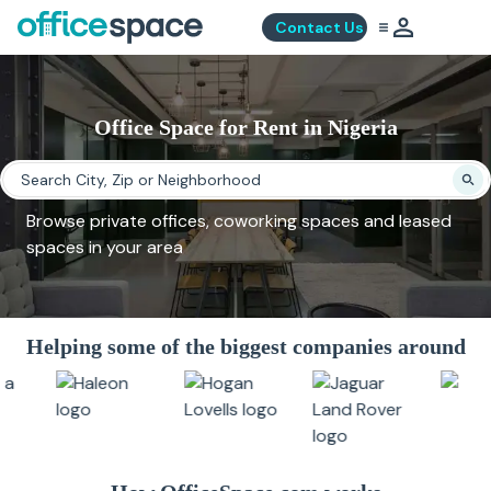
Contact Us
Office Space for Rent in Nigeria
Browse private offices, coworking spaces and leased
spaces in your area
Helping some of the biggest companies around