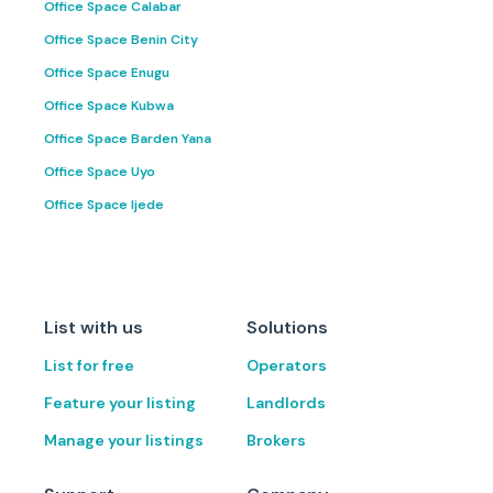
Office Space Calabar
Office Space Benin City
Office Space Enugu
Office Space Kubwa
Office Space Barden Yana
Office Space Uyo
Office Space Ijede
List with us
Solutions
List for free
Operators
Feature your listing
Landlords
Manage your listings
Brokers