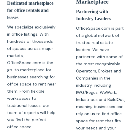
Marketplace
Dedicated marketplace
for office rentals and
Partnering with
leases
Industry Leaders
We specialize exclusively
OfficeSpace.com is part
in office listings. With
of a global network of
hundreds of thousands
trusted real estate
of spaces across major
leaders. We have
markets,
partnered with some of
OfficeSpace.com is the
the most recognizable
go-to marketplace for
Operators, Brokers and
businesses searching for
Companies in the
office space to rent near
industry, including
them. From flexible
IWG/Regus, WeWork,
workspaces to
Industrious and BuildOut,
traditional leases, our
meaning businesses can
team of experts will help
rely on us to find office
you find the perfect
space for rent that fits
office space.
your needs and your