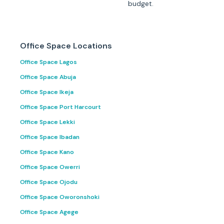
budget.
Office Space Locations
Office Space Lagos
Office Space Abuja
Office Space Ikeja
Office Space Port Harcourt
Office Space Lekki
Office Space Ibadan
Office Space Kano
Office Space Owerri
Office Space Ojodu
Office Space Oworonshoki
Office Space Agege