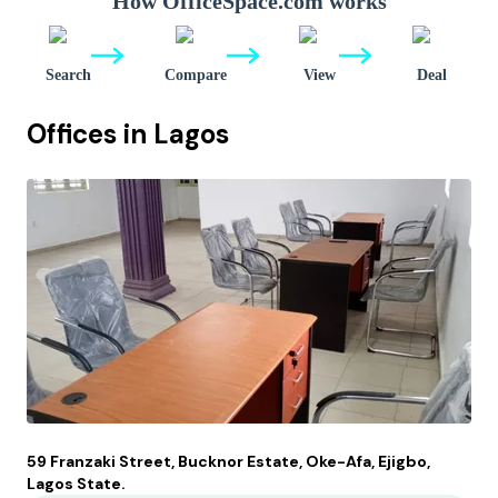
How OfficeSpace.com works
Search
Compare
View
Deal
Offices in
Lagos
59 Franzaki Street, Bucknor Estate, Oke-Afa, Ejigbo,
Lagos State.