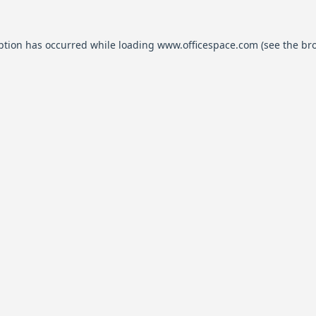
ption has occurred while loading
www.officespace.com
(see the
br