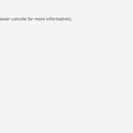
owser console
for more information).