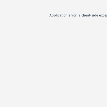
Application error: a
client
-side exce