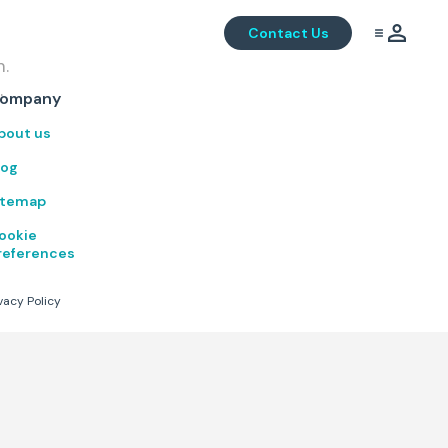
Contact Us
m.
.
ompany
bout us
log
itemap
ookie
references
vacy Policy