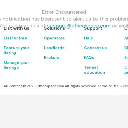
Error Encountered
 notification has been sent to alert us to this proble
You can reach us at
support@officespace.com
as well
List with us
Solutions
Support
C
List for free
Operators
Help
A
Feature your
Landlords
Contact us
B
listing
Brokers
FAQs
S
Manage your
Tenant
C
listings
education
p
All Content ©
2026
Officespace.com All Rights Reserved.
Terms of Use
&
Pri