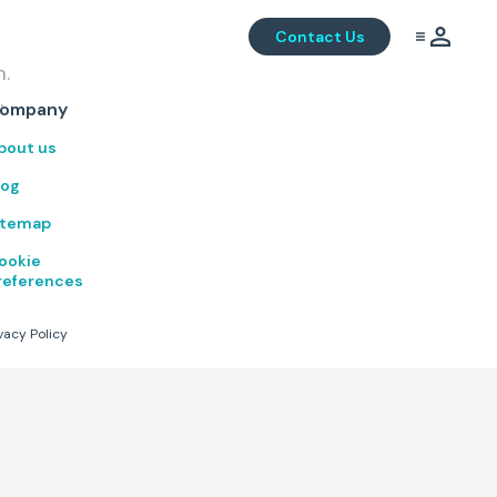
Contact Us
m.
.
ompany
bout us
log
itemap
ookie
references
vacy Policy