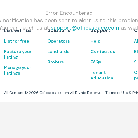
Error Encountered
 notification has been sent to alert us to this proble
You can reach us at
support@officespace.com
as well
List with us
Solutions
Support
C
List for free
Operators
Help
A
Feature your
Landlords
Contact us
B
listing
Brokers
FAQs
S
Manage your
Tenant
C
listings
education
p
All Content ©
2026
Officespace.com All Rights Reserved.
Terms of Use
&
Pri