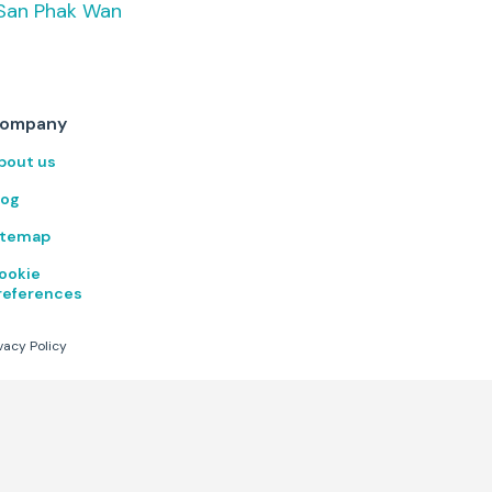
San Phak Wan
desks, walking pads, private
meeting rooms, and quiet
focus booths. Air conditioned
throughout with comfortable
seating options for every
working style. Open year-
ompany
round with flexible daily,
weekly, monthly, and annual
bout us
memberships. 24/7 access
available by appointment
log
outside of s
itemap
ookie
references
vacy Policy