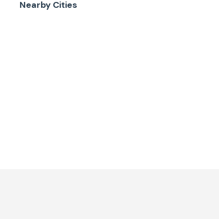
Nearby Cities