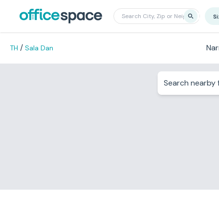
S
/
Nar
TH
Sala Dan
Search nearby f