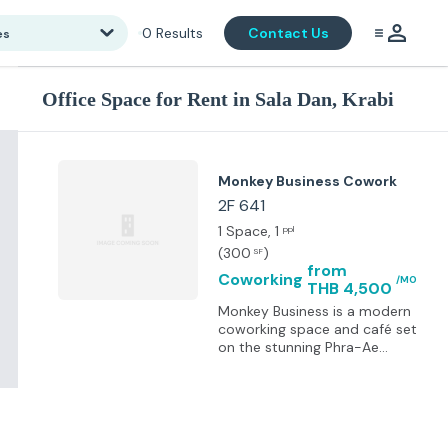
0
Results
Contact Us
es
Office Space for Rent in Sala Dan, Krabi
Monkey Business Cowork
2F 641
1 Space
, 1
ppl
(
300
)
SF
from
Coworking
/MO
THB 4,500
Monkey Business is a modern
coworking space and café set
on the stunning Phra-Ae
Beach, Koh Lanta. The space
features dual 1Gbps fibre
internet with full power and
network backup, 22 monitors,
ergonomic setups, standing