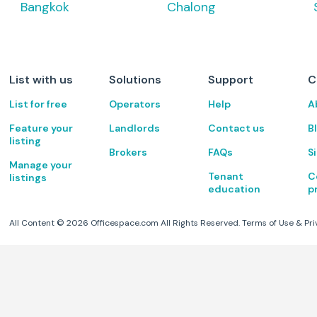
Bangkok
Chalong
List with us
Solutions
Support
C
List for free
Operators
Help
A
Feature your
Landlords
Contact us
B
listing
Brokers
FAQs
S
Manage your
Tenant
C
listings
education
p
All Content ©
2026
Officespace.com All Rights Reserved.
Terms of Use
&
Pri