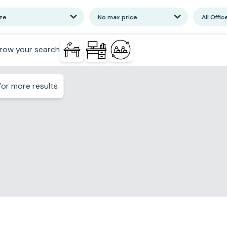
ize
No max price
All Offic
row your search
or more results