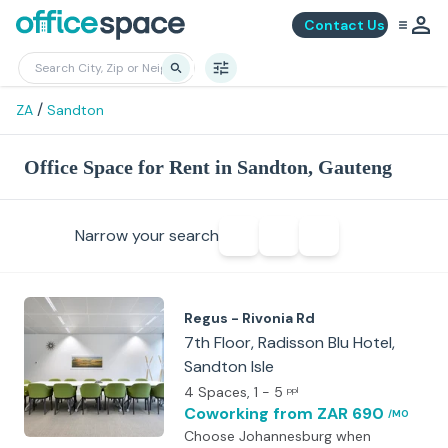
Contact Us
/
ZA
Sandton
Office Space for Rent in Sandton, Gauteng
Narrow your search
Regus - Rivonia Rd
7th Floor, Radisson Blu Hotel,
Sandton Isle
4 Spaces
, 1 - 5
ppl
Coworking
from ZAR 690
/MO
Choose Johannesburg when