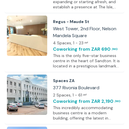
expanding or starting afresh, and
establish a presence at The Isle,
Sandton. The space features open-
plan coworking areas designed to
Regus - Maude St
foster collaboration, alongside
private offices built for focused
West Tower, 2nd Floor, Nelson
work, ensuring every setup suits
Mandela Square
individual working styles. Clients are
4 Spaces
, 1 - 23
impressed from the moment they
ppl
step through the doors, greeted by
Coworking
from ZAR 690
/MO
a professional on-site team before
This is the only five-star business
proceeding to fully equipped
centre in the heart of Sandton. It is
meeting rooms. Meeting facilities
located in a prestigious landmark
include flatscreen TVs, presentation
building that houses a
eq
comprehensive mix of shops,
Spaces ZA
hotels, and services. A full range of
services is available, from virtual
377 Rivonia Boulevard
offices, meeting and training rooms,
2 Spaces
, 1 - 61
ppl
and videoconferencing to a fully
Coworking
from ZAR 2,190
/MO
serviced permanent office. Facilities
include lifts, a business lounge, an
This incredibly accommodating
outside seating area and terrace,
business centre is a modern
smoking areas, lunch service, and
building, offering the latest in
secure parking spaces. Additionally,
technology and styling, together
the centre is acc
with a very friendly and professional