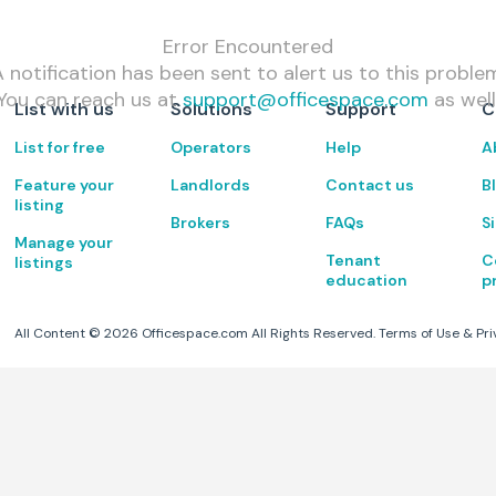
Error Encountered
 notification has been sent to alert us to this proble
You can reach us at
support@officespace.com
as well
List with us
Solutions
Support
C
List for free
Operators
Help
A
Feature your
Landlords
Contact us
B
listing
Brokers
FAQs
S
Manage your
Tenant
C
listings
education
p
All Content ©
2026
Officespace.com All Rights Reserved.
Terms of Use
&
Pri