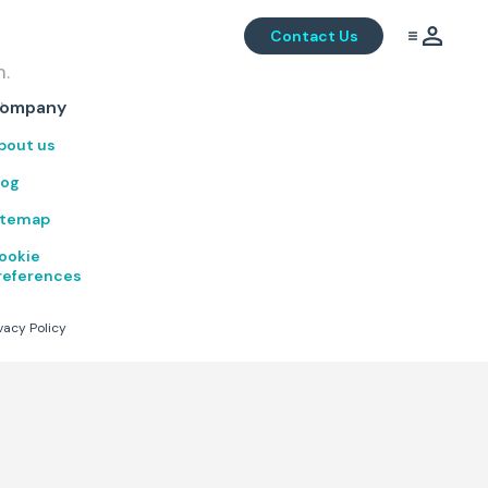
Contact Us
m.
.
ompany
bout us
log
itemap
ookie
references
vacy Policy