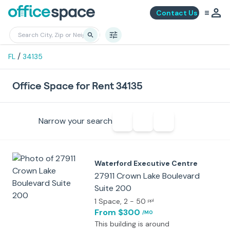
Contact Us
/
FL
34135
Office Space for Rent 34135
Narrow your search
Waterford Executive Centre
27911 Crown Lake Boulevard
Suite 200
1 Space
, 2 - 50
ppl
From $300
/MO
This building is around