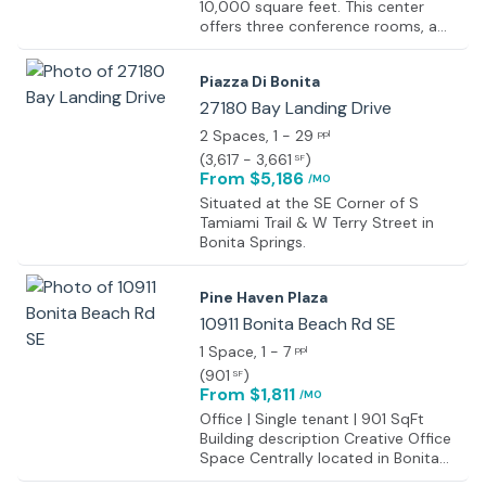
10,000 square feet. This center
offers three conference rooms, a
board meeting room, a kitchen,
copy room, and a reception area,
Piazza Di Bonita
which combined take up
5,000 square feet. The offices are
27180 Bay Landing Drive
furnished with marble and granite in
2 Spaces
, 1 - 29
ppl
the reception area, hardwood floors
(
3,617 - 3,661
)
SF
in the conference rooms, and
From $5,186
/MO
leather executive seats in the
boardroom. For furnished offices,
Situated at the SE Corner of S
the furniture is solid wood Paoli with
Tamiami Trail & W Terry Street in
leather executive chairs. The center
Bonita Springs.
also provides call answering,
internet connection, cable TV, fax
Pine Haven Plaza
service, dedicated phone, and fax
numbers, email hosting, and
10911 Bonita Beach Rd SE
printing, copying is included in the
1 Space
, 1 - 7
ppl
rent.
(
901
)
SF
From $1,811
/MO
Office | Single tenant | 901 SqFt
Building description Creative Office
Space Centrally located in Bonita
Springs. Property Highlights Highly