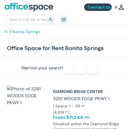
Contact Us
/
FL
Bonita Springs
Office Space for Rent Bonita Springs
Narrow your search
DIAMOND RIDGE CENTER
3291 WOODS EDGE PKWY 1
1 Space
, 1 - 39
ppl
(
4,819
)
SF
From $11,244
/MO
Situated within the Diamond Ridge