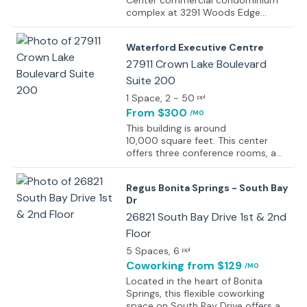
Center commercial condominium
complex at 3291 Woods Edge
Parkway in Bonita Springs, Florida,
offering proximity to local municipal
Waterford Executive Centre
and fire services.
27911 Crown Lake Boulevard
Suite 200
1 Space
, 2 - 50
ppl
From $300
/MO
This building is around
10,000 square feet. This center
offers three conference rooms, a
board meeting room, a kitchen,
copy room, and a reception area,
Regus Bonita Springs - South Bay
which combined take up
Dr
5,000 square feet. The offices are
furnished with marble and granite in
26821 South Bay Drive 1st & 2nd
the reception area, hardwood floors
Floor
in the conference rooms, and
5 Spaces
, 6
leather executive seats in the
ppl
boardroom. For furnished offices,
Coworking
from $129
/MO
the furniture is solid wood Paoli with
Located in the heart of Bonita
leather executive chairs. The center
Springs, this flexible coworking
also provides call answering,
space on South Bay Drive offers a