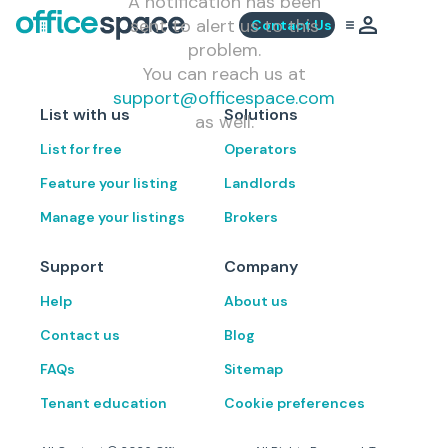
A notification has been
sent to alert us to this
Contact Us
problem.
You can reach us at
support@officespace.com
List with us
Solutions
as well.
List for free
Operators
Feature your listing
Landlords
Manage your listings
Brokers
Support
Company
Help
About us
Contact us
Blog
FAQs
Sitemap
Tenant education
Cookie preferences