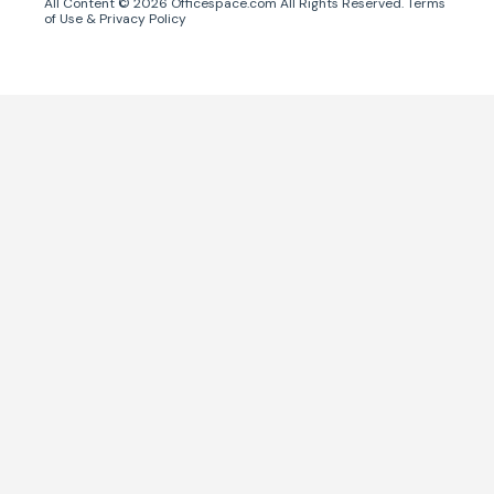
All Content ©
2026
Officespace.com All Rights Reserved.
Terms
of Use
&
Privacy Policy