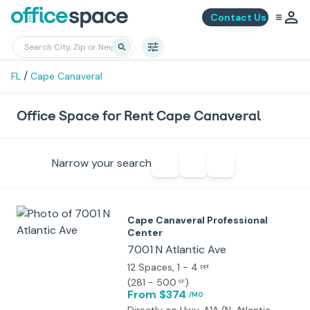
Contact Us
/
FL
Cape Canaveral
Office Space for Rent Cape Canaveral
Narrow your search
Cape Canaveral Professional
Center
7001 N Atlantic Ave
12 Spaces
, 1 - 4
ppl
(
281 - 500
)
SF
From $374
/MO