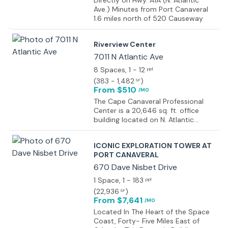
Directly on Hwy. A1A (N. Atlantic
Ave.) Minutes from Port Canaveral
1.6 miles north of 520 Causeway
Riverview Center
7011 N Atlantic Ave
8 Spaces
, 1 - 12
ppl
(
383 - 1,482
)
SF
From $510
/MO
The Cape Canaveral Professional
Center is a 20,646 sq. ft. office
building located on N. Atlantic
Avenue in Cape Canaveral.
ICONIC EXPLORATION TOWER AT
PORT CANAVERAL
670 Dave Nisbet Drive
1 Space
, 1 - 183
ppl
(
22,936
)
SF
From $7,641
/MO
Located In The Heart of the Space
Coast, Forty- Five Miles East of