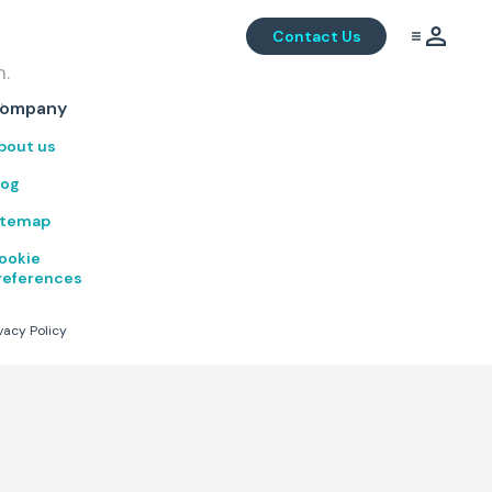
Contact Us
m.
.
ompany
bout us
log
itemap
ookie
references
vacy Policy