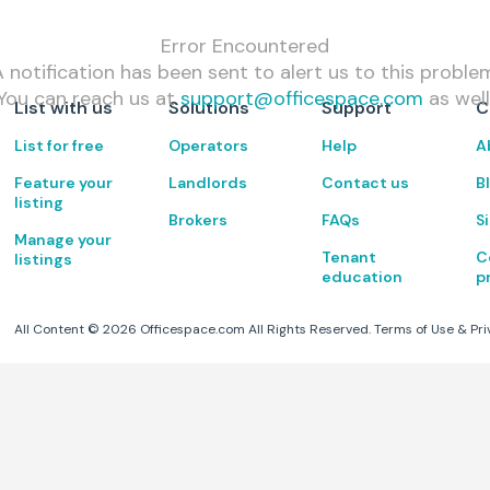
Error Encountered
 notification has been sent to alert us to this proble
You can reach us at
support@officespace.com
as well
List with us
Solutions
Support
C
List for free
Operators
Help
A
Feature your
Landlords
Contact us
B
listing
Brokers
FAQs
S
Manage your
Tenant
C
listings
education
p
All Content ©
2026
Officespace.com All Rights Reserved.
Terms of Use
&
Pri