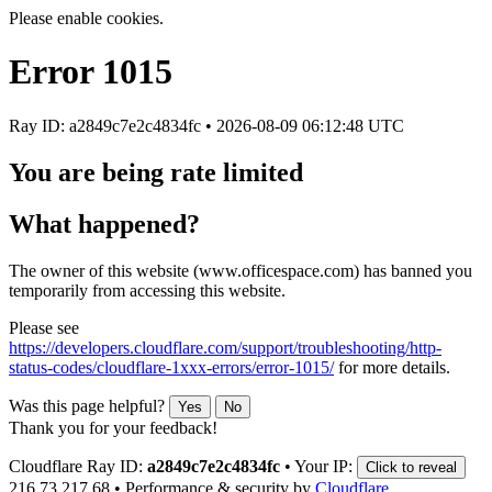
Please enable cookies.
Error
1015
Ray ID: a2849c7e2c4834fc •
2026-08-09 06:12:48 UTC
You are being rate limited
What happened?
The owner of this website (www.officespace.com) has banned you
temporarily from accessing this website.
Please see
https://developers.cloudflare.com/support/troubleshooting/http-
status-codes/cloudflare-1xxx-errors/error-1015/
for more details.
Was this page helpful?
Yes
No
Thank you for your feedback!
Cloudflare Ray ID:
a2849c7e2c4834fc
•
Your IP:
Click to reveal
216.73.217.68
•
Performance & security by
Cloudflare