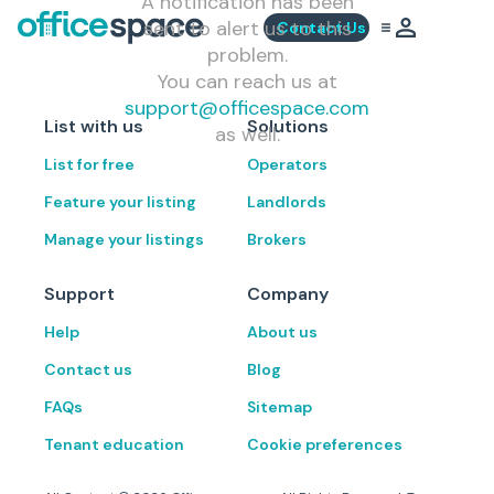
A notification has been
sent to alert us to this
Contact Us
problem.
You can reach us at
support@officespace.com
List with us
Solutions
as well.
List for free
Operators
Feature your listing
Landlords
Manage your listings
Brokers
Support
Company
Help
About us
Contact us
Blog
FAQs
Sitemap
Tenant education
Cookie preferences