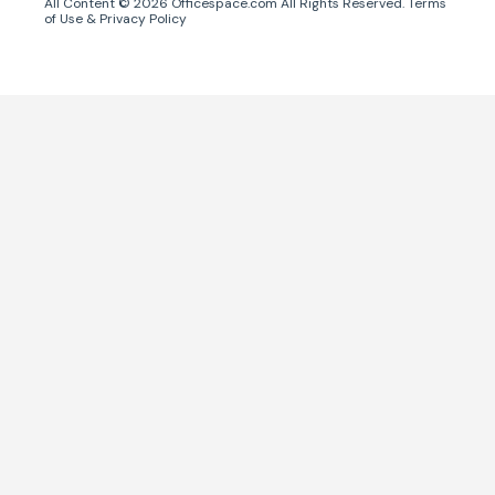
All Content ©
2026
Officespace.com All Rights Reserved.
Terms
of Use
&
Privacy Policy