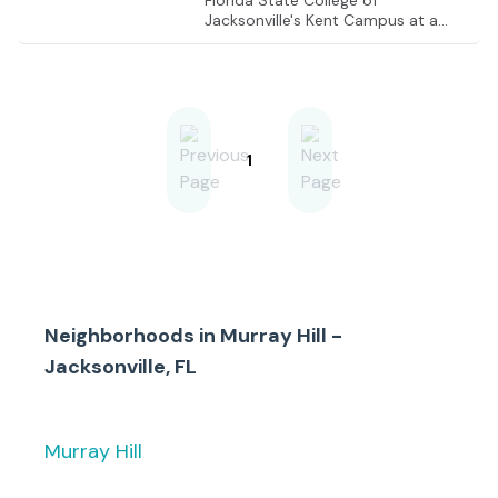
Florida State College of
Jacksonville's Kent Campus at a
signalized intersection. Close to
Riverside, Avondale, Fairfax, and
Ortega, and within close proximity
to high-end yacht and country
clubs.
1
Neighborhoods in
Murray Hill -
Jacksonville, FL
Murray Hill