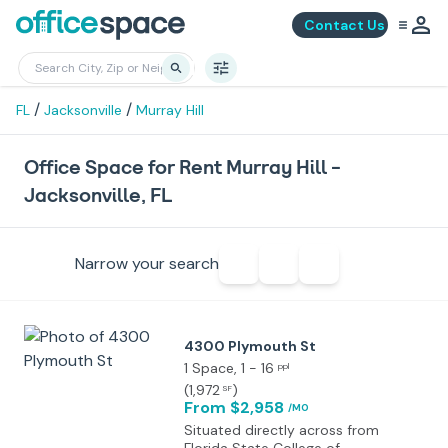
Contact Us
/
/
FL
Jacksonville
Murray Hill
Office Space for Rent Murray Hill -
Jacksonville, FL
Narrow your search
4300 Plymouth St
1 Space
, 1 - 16
ppl
(
1,972
)
SF
From $2,958
/MO
Situated directly across from