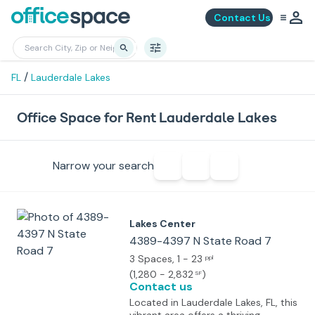
Contact Us
/
FL
Lauderdale Lakes
Office Space for Rent Lauderdale Lakes
Narrow your search
Lakes Center
4389-4397 N State Road 7
3 Spaces
, 1 - 23
ppl
(
1,280 - 2,832
)
SF
Contact us
Located in Lauderdale Lakes, FL, this