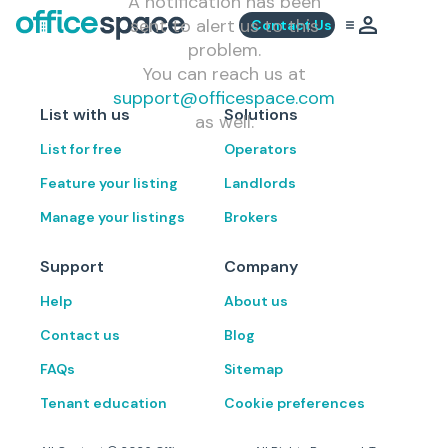
A notification has been
sent to alert us to this
Contact Us
problem.
You can reach us at
support@officespace.com
List with us
Solutions
as well.
List for free
Operators
Feature your listing
Landlords
Manage your listings
Brokers
Support
Company
Help
About us
Contact us
Blog
FAQs
Sitemap
Tenant education
Cookie preferences