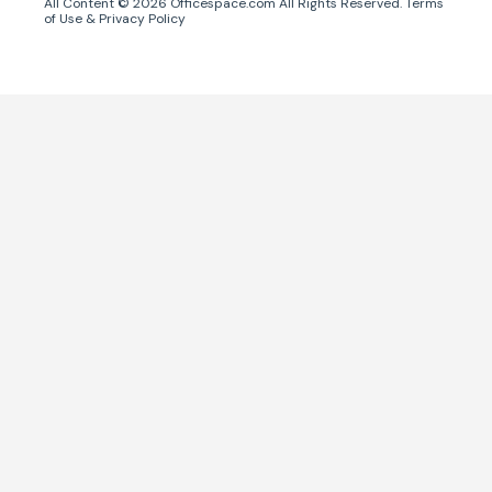
All Content ©
2026
Officespace.com All Rights Reserved.
Terms
of Use
&
Privacy Policy