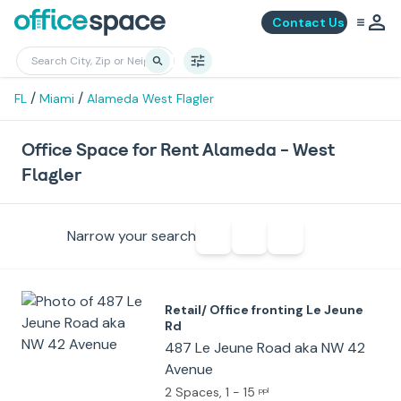
Contact Us
/
/
FL
Miami
Alameda West Flagler
Office Space for Rent Alameda - West
Flagler
Narrow your search
Retail/ Office fronting Le Jeune
Rd
487 Le Jeune Road aka NW 42
Avenue
2 Spaces
, 1 - 15
ppl