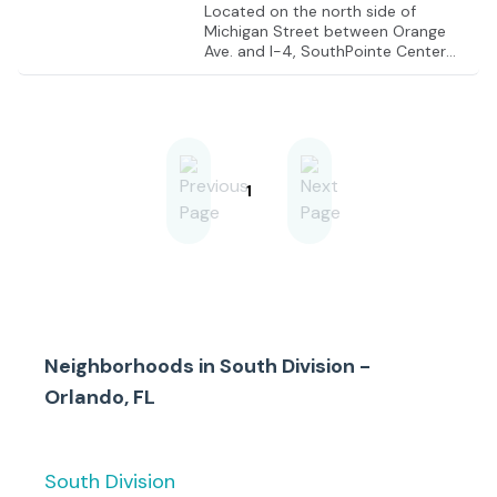
Located on the north side of
Michigan Street between Orange
Ave. and I-4, SouthPointe Center
offers high visibility and easy access
to the SoDo District and the
Orlando Regional Hospital.
1
Neighborhoods in
South Division -
Orlando, FL
South Division