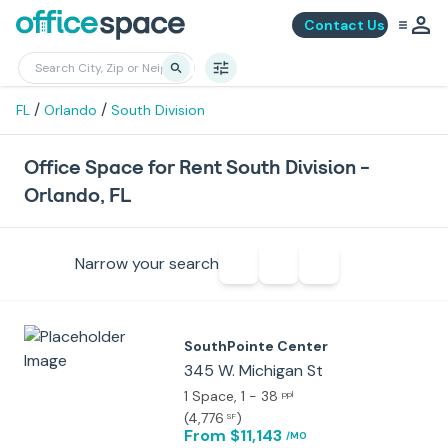
Contact Us
/
/
FL
Orlando
South Division
Office Space for Rent South Division -
Orlando, FL
Narrow your search
SouthPointe Center
345 W. Michigan St
1 Space
, 1 - 38
ppl
(
4,776
)
SF
From $11,143
/MO