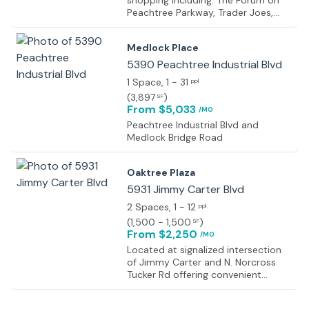
shopping including: The Forum on
Peachtree Parkway, Trader Joes,
Sprouts Farmers Market, Hyatt
Place Hotel, Residence Inn, Zoe’s
Medlock Place
Kitchen, California Pizza Kitchen,
Chipotle, 2 miles from Country Club
5390 Peachtree Industrial Blvd
of the South
1 Space
, 1 - 31
ppl
(
3,897
)
SF
From $5,033
/MO
Peachtree Industrial Blvd and
Medlock Bridge Road
Oaktree Plaza
5931 Jimmy Carter Blvd
2 Spaces
, 1 - 12
ppl
(
1,500 - 1,500
)
SF
From $2,250
/MO
Located at signalized intersection
of Jimmy Carter and N. Norcross
Tucker Rd offering convenient
ingress and egress. Traffic count of
56,880 vehicles per day, average