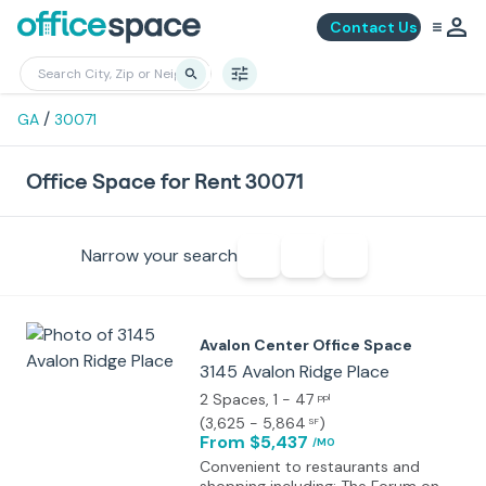
Contact Us
/
GA
30071
Office Space for Rent 30071
Narrow your search
Avalon Center Office Space
3145 Avalon Ridge Place
2 Spaces
, 1 - 47
ppl
(
3,625 - 5,864
)
SF
From $5,437
/MO
Convenient to restaurants and