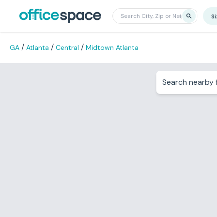
S
/
/
/
GA
Atlanta
Central
Midtown Atlanta
Search nearby f