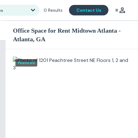
0
Results
Contact Us
es
Office Space for Rent Midtown Atlanta -
Atlanta, GA
Featured