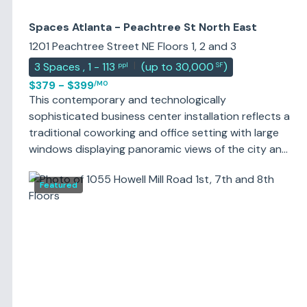
Spaces Atlanta - Peachtree St North East
1201 Peachtree Street NE Floors 1, 2 and 3
|
3
Spaces
,
1 - 113
(
up to 30,000
)
ppl
SF
$379 - $399
/MO
This contemporary and technologically
sophisticated business center installation reflects a
traditional coworking and office setting with large
windows displaying panoramic views of the city and
blossoming gardens and providing an abundance of
natural light from outside to the building's interior
Featured
workspaces and communal areas. The center
supports four meeting rooms, including a spacious
and luxurious training room large enough to seat 16
persons; which is ideal for training purposes,
meeting requirements and any conferencing needs.
The site also provides high speed internet
connections and support services as standard.