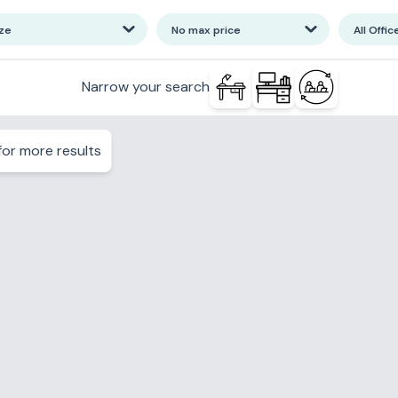
ize
No max price
All Offic
Narrow your search
or more results