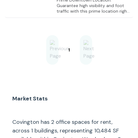
Prime Downtown Location:
Guarantee high visibility and foot
traffic with this prime location right
in the heart of Covington.
1
Market Stats
Covington
has
2
office spaces for rent,
across
1
buildings, representing
10,484
SF