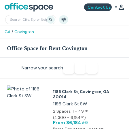
Contact Us
/
GA
Covington
Office Space for Rent Covington
Narrow your search
1186 Clark St, Covington, GA
30014
1186 Clark St SW
2 Spaces
, 1 - 49
ppl
(
4,300 - 6,184
)
SF
From $6,184
/MO