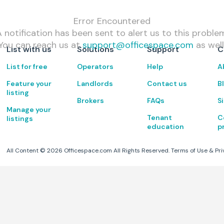
Error Encountered
 notification has been sent to alert us to this proble
You can reach us at
support@officespace.com
as well
List with us
Solutions
Support
C
List for free
Operators
Help
A
Feature your
Landlords
Contact us
B
listing
Brokers
FAQs
S
Manage your
Tenant
C
listings
education
p
All Content ©
2026
Officespace.com All Rights Reserved.
Terms of Use
&
Pri