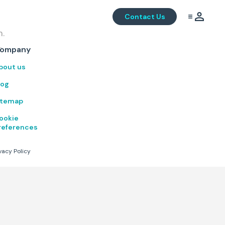
Contact Us
m.
.
ompany
bout us
log
itemap
ookie
references
vacy Policy