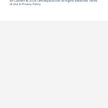
All Content ©
2026
Officespace.com All Rights Reserved.
Terms
of Use
&
Privacy Policy