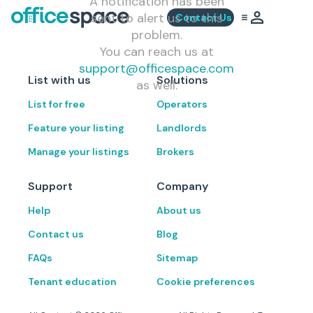
A notification has been
sent to alert us to this
Contact Us
problem.
You can reach us at
support@officespace.com
List with us
Solutions
as well.
List for free
Operators
Feature your listing
Landlords
Manage your listings
Brokers
Support
Company
Help
About us
Contact us
Blog
FAQs
Sitemap
Tenant education
Cookie preferences