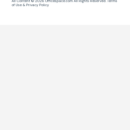
All Content ©
2026
Officespace.com All Rights Reserved.
Terms
of Use
&
Privacy Policy