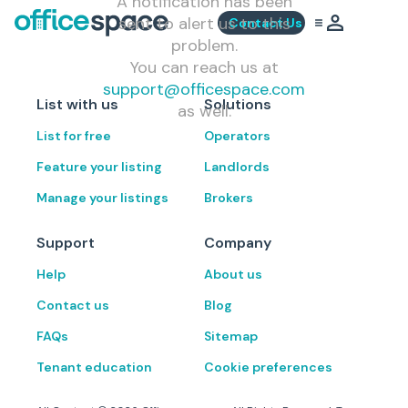
A notification has been
sent to alert us to this
Contact Us
problem.
You can reach us at
support@officespace.com
List with us
Solutions
as well.
List for free
Operators
Feature your listing
Landlords
Manage your listings
Brokers
Support
Company
Help
About us
Contact us
Blog
FAQs
Sitemap
Tenant education
Cookie preferences