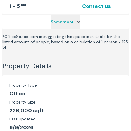
1 - 5
Contact us
PPL
Show more
*OfficeSpace.com is suggesting this space is suitable for the
listed amount of people, based on a calculation of 1 person = 125
SF.
Property Details
Property Type
Office
Property Size
226,000 sqft
Last Updated
6/9/2026