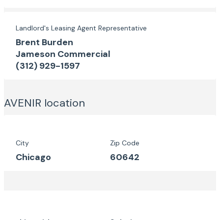
Landlord's Leasing Agent Representative
Brent Burden
Jameson Commercial
(312) 929-1597
AVENIR
location
City
Zip Code
Chicago
60642