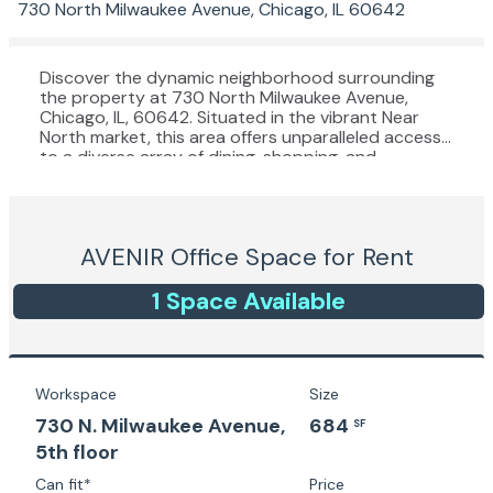
730 North Milwaukee Avenue, Chicago, IL 60642
Discover the dynamic neighborhood surrounding
the property at 730 North Milwaukee Avenue,
Chicago, IL, 60642. Situated in the vibrant Near
North market, this area offers unparalleled access
to a diverse array of dining, shopping, and
entertainment options. Just minutes from
renowned destinations like the Fulton Market
District, River West, and West Loop, tenants will
enjoy an enticing mix of trendy restaurants,
AVENIR
Office Space for Rent
boutique shops, and cultural attractions. With
convenient access to public transportation and
major expressways, this prime location provides an
1
Space
Available
ideal environment for businesses looking to
cultivate a dynamic and engaging workplace
culture. Experience all that the Near North market
has to offer with the convenience and connectivity
of this sought-after location.
Workspace
Size
730 N. Milwaukee Avenue,
684
SF
5th floor
Can fit*
Price