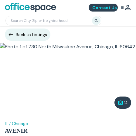
Contact Us
Back to Listings
12
IL
/
Chicago
AVENIR