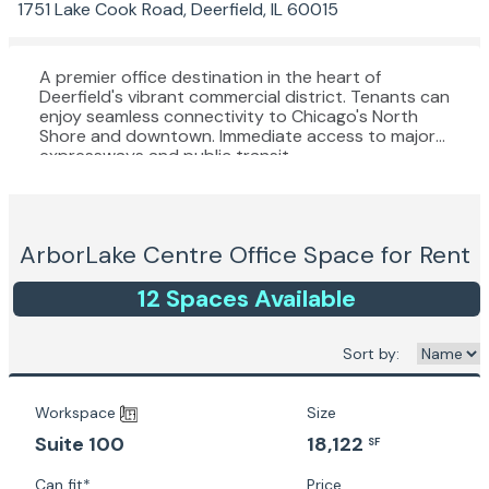
1751 Lake Cook Road, Deerfield, IL 60015
A premier office destination in the heart of
Deerfield's vibrant commercial district. Tenants can
enjoy seamless connectivity to Chicago's North
Shore and downtown. Immediate access to major
expressways and public transit.
ArborLake Centre
Office Space for Rent
12
Space
s
Available
Sort by:
Workspace
Size
18,122
Suite 100
SF
Can fit*
Price