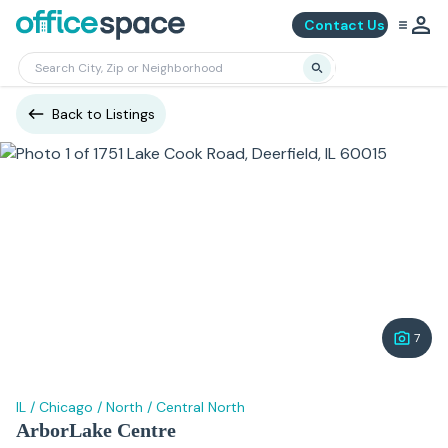
Contact Us
Back to Listings
7
IL
/
Chicago
/
North
/
Central North
ArborLake Centre