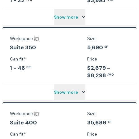
1 - 22
$3,993
Show more
Workspace
Size
5,690
Suite 350
SF
Can fit*
Price
1 - 46
$2,679 -
PPL
$8,298
/MO
Show more
Workspace
Size
35,686
Suite 400
SF
Can fit*
Price