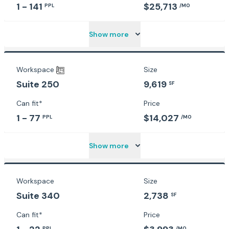
1 - 141
$25,713
PPL
/MO
Show more
Workspace
Size
9,619
Suite 250
SF
Can fit*
Price
1 - 77
$14,027
PPL
/MO
Show more
Workspace
Size
Suite 340
2,738
SF
Can fit*
Price
PPL
/MO