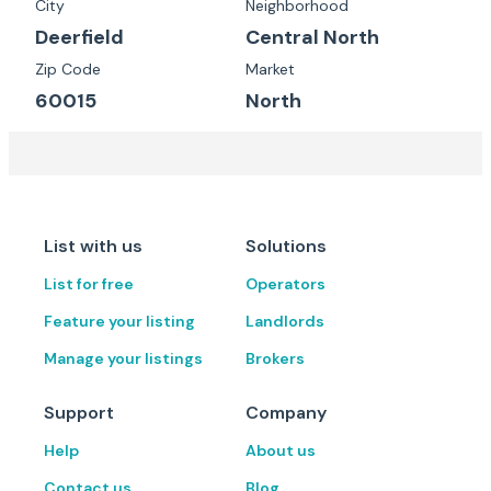
City
Neighborhood
Deerfield
Central North
Zip Code
Market
60015
North
List with us
Solutions
List for free
Operators
Feature your listing
Landlords
Manage your listings
Brokers
Support
Company
Help
About us
Contact us
Blog