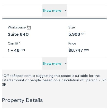
Show more
Workspace
Size
5,998
Suite 640
SF
Can fit*
Price
1 - 48
$8,747
PPL
/MO
Show more
*OfficeSpace.com is suggesting this space is suitable for the
listed amount of people, based on a calculation of 1 person = 125
SF.
Property Details