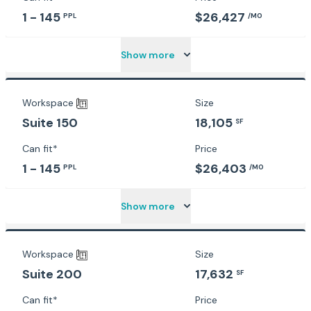
1 - 145
$26,427
PPL
/MO
Show more
Workspace
Size
18,105
Suite 150
SF
Can fit*
Price
1 - 145
$26,403
PPL
/MO
Show more
Workspace
Size
17,632
Suite 200
SF
Can fit*
Price