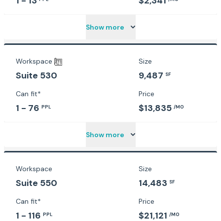
1 - 13
$2,341
Show more
Workspace
Size
9,487
Suite 530
SF
Can fit*
Price
1 - 76
$13,835
PPL
/MO
Show more
Workspace
Size
Suite 550
14,483
SF
Can fit*
Price
1 - 116
$21,121
PPL
/MO