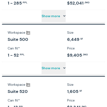
1 - 285
$52,041
PPL
/MO
Show more
Workspace
Size
6,449
Suite 500
SF
Can fit*
Price
1 - 52
$9,405
PPL
/MO
Show more
Workspace
Size
1,605
Suite 520
SF
Can fit*
Price
PPL
/MO