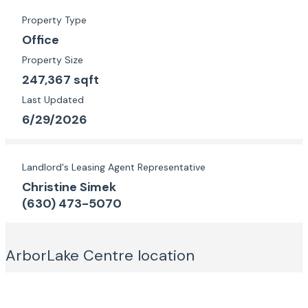
Property Type
Office
Property Size
247,367 sqft
Last Updated
6/29/2026
Landlord's Leasing Agent Representative
Christine Simek
(630) 473-5070
ArborLake Centre
location