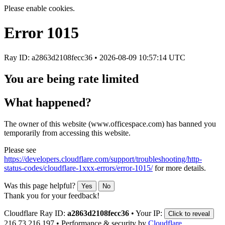
Please enable cookies.
Error
1015
Ray ID: a2863d2108fecc36 •
2026-08-09 10:57:14 UTC
You are being rate limited
What happened?
The owner of this website (www.officespace.com) has banned you
temporarily from accessing this website.
Please see
https://developers.cloudflare.com/support/troubleshooting/http-
status-codes/cloudflare-1xxx-errors/error-1015/
for more details.
Was this page helpful?
Yes
No
Thank you for your feedback!
Cloudflare Ray ID:
a2863d2108fecc36
•
Your IP:
Click to reveal
216.73.216.197
•
Performance & security by
Cloudflare