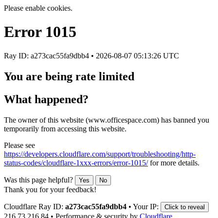
Please enable cookies.
Error
1015
Ray ID: a273cac55fa9dbb4 •
2026-08-07 05:13:26 UTC
You are being rate limited
What happened?
The owner of this website (www.officespace.com) has banned you
temporarily from accessing this website.
Please see
https://developers.cloudflare.com/support/troubleshooting/http-
status-codes/cloudflare-1xxx-errors/error-1015/
for more details.
Was this page helpful?
Yes
No
Thank you for your feedback!
Cloudflare Ray ID:
a273cac55fa9dbb4
•
Your IP:
Click to reveal
216.73.216.84
•
Performance & security by
Cloudflare