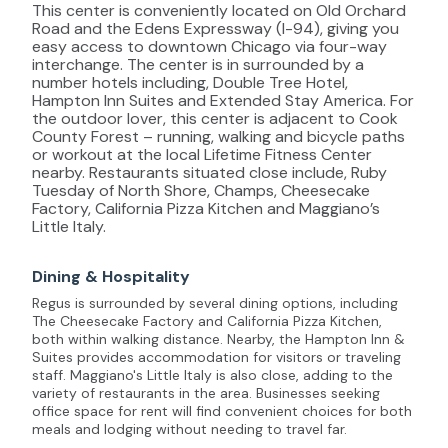
This center is conveniently located on Old Orchard
Road and the Edens Expressway (I-94), giving you
easy access to downtown Chicago via four-way
interchange. The center is in surrounded by a
number hotels including, Double Tree Hotel,
Hampton Inn Suites and Extended Stay America. For
the outdoor lover, this center is adjacent to Cook
County Forest – running, walking and bicycle paths
or workout at the local Lifetime Fitness Center
nearby. Restaurants situated close include, Ruby
Tuesday of North Shore, Champs, Cheesecake
Factory, California Pizza Kitchen and Maggiano’s
Little Italy.
Dining & Hospitality
Regus is surrounded by several dining options, including
The Cheesecake Factory and California Pizza Kitchen,
both within walking distance. Nearby, the Hampton Inn &
Suites provides accommodation for visitors or traveling
staff. Maggiano's Little Italy is also close, adding to the
variety of restaurants in the area. Businesses seeking
office space for rent will find convenient choices for both
meals and lodging without needing to travel far.