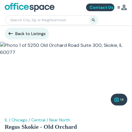
Contact Us
Back to Listings
14
IL
/
Chicago
/
Central
/
Near North
Regus Skokie - Old Orchard