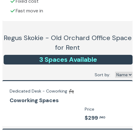
Fixed cost
Fast move in
Regus Skokie - Old Orchard
Office Space
for Rent
3
Space
s
Available
Sort by:
Dedicated Desk - Coworking
Coworking Spaces
Price
$299
/MO