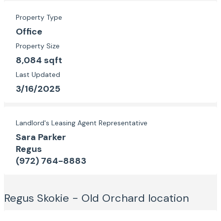
Property Type
Office
Property Size
8,084 sqft
Last Updated
3/16/2025
Landlord's Leasing Agent Representative
Sara Parker
Regus
(972) 764-8883
Regus Skokie - Old Orchard
location