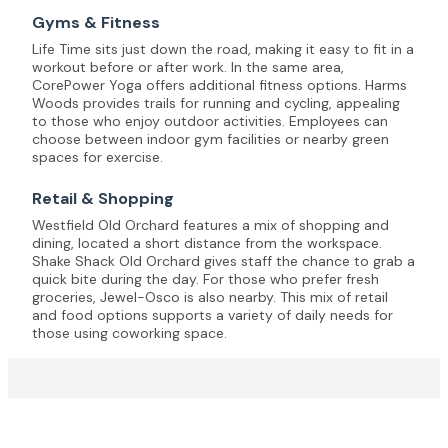
Gyms & Fitness
Life Time sits just down the road, making it easy to fit in a
workout before or after work. In the same area,
CorePower Yoga offers additional fitness options. Harms
Woods provides trails for running and cycling, appealing
to those who enjoy outdoor activities. Employees can
choose between indoor gym facilities or nearby green
spaces for exercise.
Retail & Shopping
Westfield Old Orchard features a mix of shopping and
dining, located a short distance from the workspace.
Shake Shack Old Orchard gives staff the chance to grab a
quick bite during the day. For those who prefer fresh
groceries, Jewel-Osco is also nearby. This mix of retail
and food options supports a variety of daily needs for
those using coworking space.