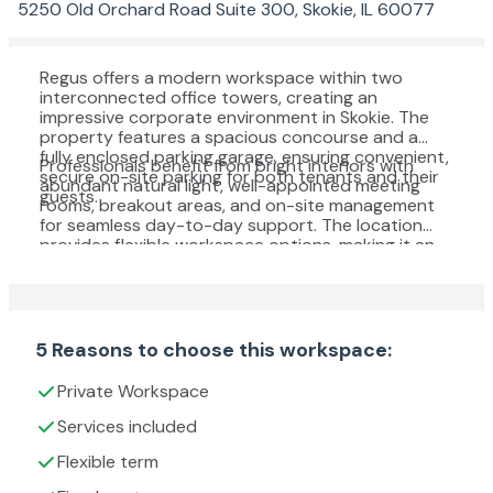
5250 Old Orchard Road Suite 300, Skokie, IL 60077
Regus offers a modern workspace within two
interconnected office towers, creating an
impressive corporate environment in Skokie. The
property features a spacious concourse and a
fully enclosed parking garage, ensuring convenient,
Professionals benefit from bright interiors with
secure on-site parking for both tenants and their
abundant natural light, well-appointed meeting
guests.
rooms, breakout areas, and on-site management
for seamless day-to-day support. The location
provides flexible workspace options, making it an
excellent choice for businesses seeking a
sophisticated setting in a prime business district.
5 Reasons to choose this workspace:
Private Workspace
Services included
Flexible term