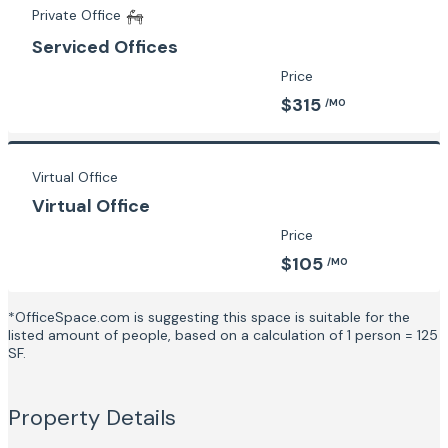
Private Office
Serviced Offices
Price
$315
/MO
Virtual Office
Virtual Office
Price
$105
/MO
*OfficeSpace.com is suggesting this space is suitable for the
listed amount of people, based on a calculation of 1 person = 125
SF.
Property Details