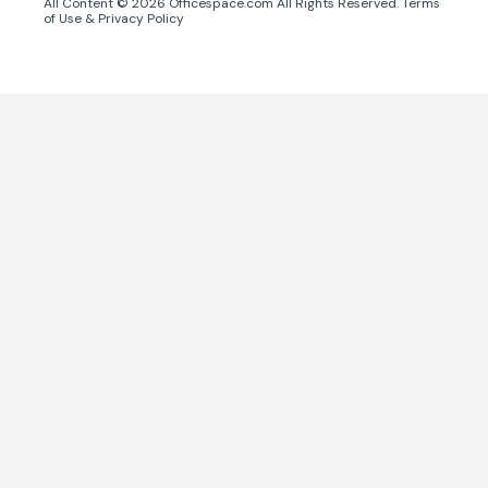
All Content ©
2026
Officespace.com All Rights Reserved.
Terms
of Use
&
Privacy Policy