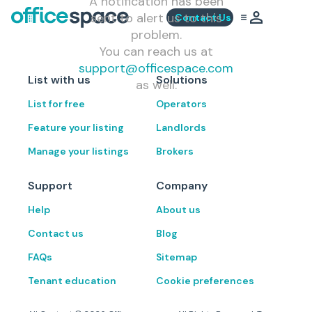
A notification has been
sent to alert us to this
Contact Us
problem.
You can reach us at
support@officespace.com
List with us
Solutions
as well.
List for free
Operators
Feature your listing
Landlords
Manage your listings
Brokers
Support
Company
Help
About us
Contact us
Blog
FAQs
Sitemap
Tenant education
Cookie preferences