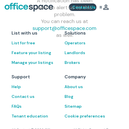
A notification has been
sent to alert us to this
Contact Us
problem.
You can reach us at
support@officespace.com
List with us
Solutions
as well.
List for free
Operators
Feature your listing
Landlords
Manage your listings
Brokers
Support
Company
Help
About us
Contact us
Blog
FAQs
Sitemap
Tenant education
Cookie preferences