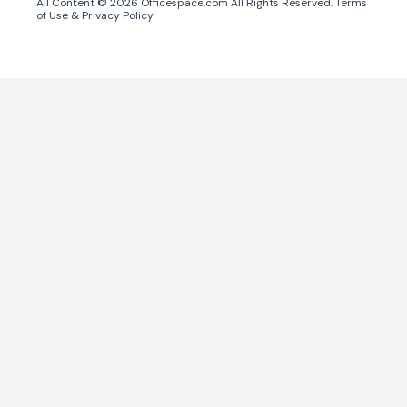
All Content ©
2026
Officespace.com All Rights Reserved.
Terms
of Use
&
Privacy Policy