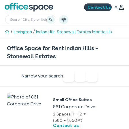
Contact Us
/
/
KY
Lexington
Indian Hills Stonewall Estates Monticello
Office Space for Rent Indian Hills -
Stonewall Estates
Narrow your search
Small Office Suites
861 Corporate Drive
2 Spaces
, 1 - 12
ppl
(
580 - 1,550
)
SF
Contact us