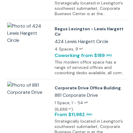
Strategically located in Lexington's
southwest submarket, Corporate
Business Center is at the
intersection of New Circle and
Harrodsburg Roads. This location
Regus Lexington - Lewis Hargett
offers convenient access to the
Cir
major arteries and interstates
serving the Lexington, Central and
424 Lewis Hargett Circle
Eastern Kentucky region. The
4 Spaces
, 9
ppl
property also has convenient
Coworking
from $189
/MO
access to the Blue Grass Airport,
downtown Lexington, upscale
This modern office space has a
residential communities, retail, hotel
range of serviced offices and
accommodations, financial
coworking desks available, all come
institutions and Keeneland Race
fully equipped with beautiful
Course.
furniture and are ready to move
Corporate Drive Office Building
into. This is a wonderfully designed
space and the interior provides a
881 Corporate Drive
fresh and professional environment
1 Space
, 1 - 54
ppl
enhancing productivity for the
(
6,688
)
SF
members, businesses, and clients. It
From $11,982
/MO
has flexible meeting and conference
rooms with adequate lighting and
Strategically located in Lexington's
available comfortable desks that
southwest submarket, Corporate
make the building a perfect place to
Business Center is at the