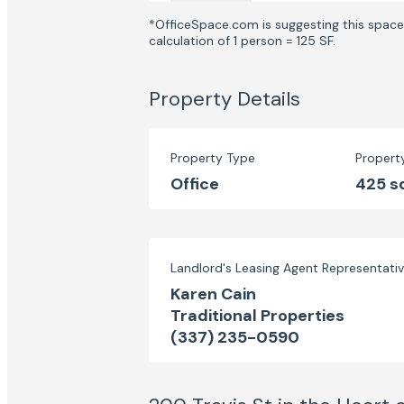
*OfficeSpace.com is suggesting this space 
calculation of 1 person = 125 SF.
Property Details
Property Type
Propert
Office
425 s
Landlord's Leasing Agent Representati
Karen Cain
Traditional Properties
(337) 235-0590