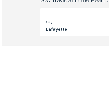
200 Travis St in the Heart 
City
Lafayette