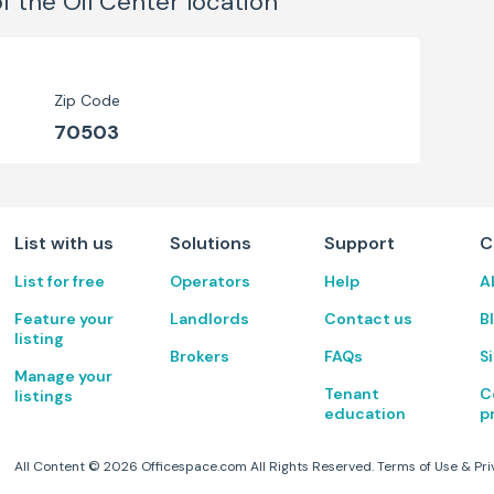
of the Oil Center
location
Zip Code
70503
List with us
Solutions
Support
C
List for free
Operators
Help
A
Feature your
Landlords
Contact us
B
listing
Brokers
FAQs
S
Manage your
Tenant
C
listings
education
p
All Content ©
2026
Officespace.com All Rights Reserved.
Terms of Use
&
Pri