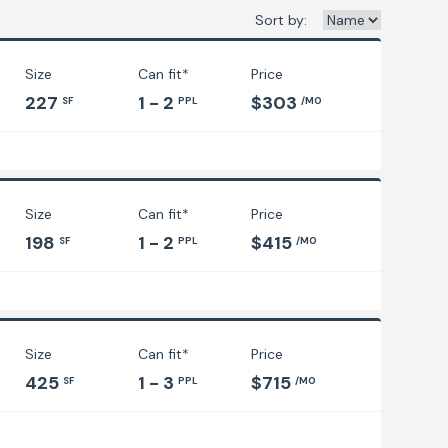
Sort by:
Size
Can fit*
Price
227
1 - 2
$303
SF
PPL
/MO
Size
Can fit*
Price
198
1 - 2
$415
SF
PPL
/MO
Size
Can fit*
Price
425
1 - 3
$715
SF
PPL
/MO