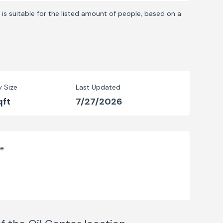
is suitable for the listed amount of people, based on a
y Size
Last Updated
qft
7/27/2026
ve