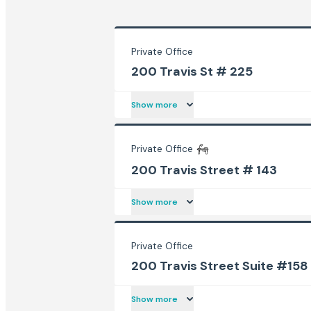
Private Office
200 Travis St # 225
Show more
Private Office
200 Travis Street # 143
Show more
Private Office
200 Travis Street Suite #158
Show more