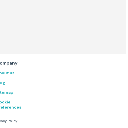
ompany
bout us
log
itemap
ookie
references
vacy Policy