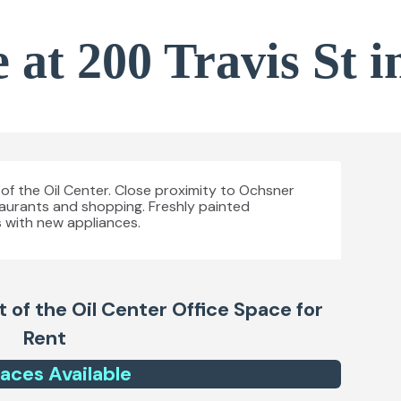
 at 200 Travis St i
t of the Oil Center. Close proximity to Ochsner
taurants and shopping. Freshly painted
 with new appliances.
t of the Oil Center
Office Space for
Rent
ace
s
Available