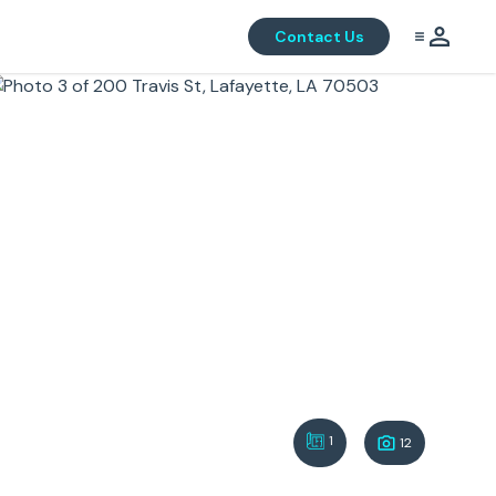
Contact Us
1
12