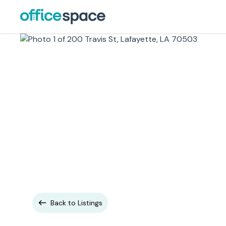
Back to Listings