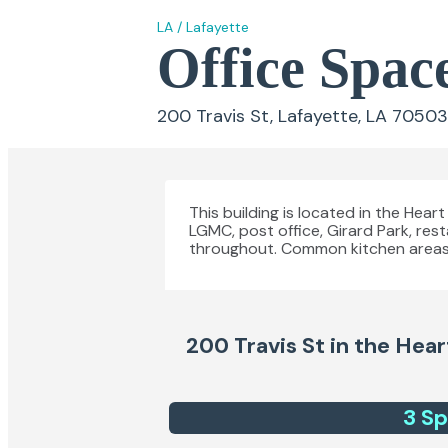
LA
/
Lafayette
Office Space
200 Travis St, Lafayette, LA 70503
This building is located in the Hear
LGMC, post office, Girard Park, res
throughout. Common kitchen areas
200 Travis St in the Hear
3
Sp