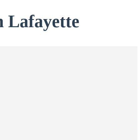
n Lafayette