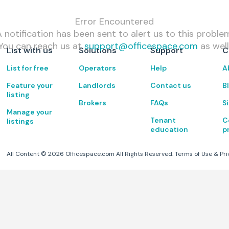
Error Encountered
 notification has been sent to alert us to this proble
You can reach us at
support@officespace.com
as well
List with us
Solutions
Support
C
List for free
Operators
Help
A
Feature your
Landlords
Contact us
B
listing
Brokers
FAQs
S
Manage your
Tenant
C
listings
education
p
All Content ©
2026
Officespace.com All Rights Reserved.
Terms of Use
&
Pri