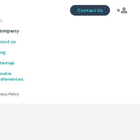
Contact Us
m.
.
ompany
bout us
log
itemap
ookie
references
vacy Policy