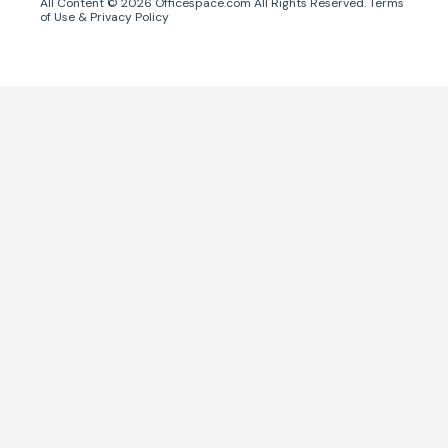
All Content ©
2026
Officespace.com All Rights Reserved.
Terms
of Use
&
Privacy Policy