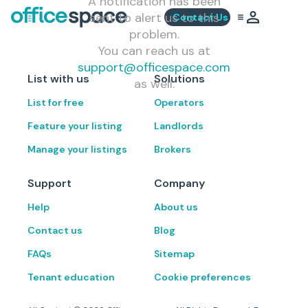
A notification has been
sent to alert us to this
Contact Us
problem.
You can reach us at
support@officespace.com
List with us
Solutions
as well.
List for free
Operators
Feature your listing
Landlords
Manage your listings
Brokers
Support
Company
Help
About us
Contact us
Blog
FAQs
Sitemap
Tenant education
Cookie preferences